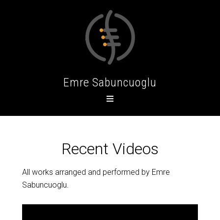
Emre Sabuncuoglu
Recent Videos
All works arranged and performed by Emre
Sabuncuoglu.